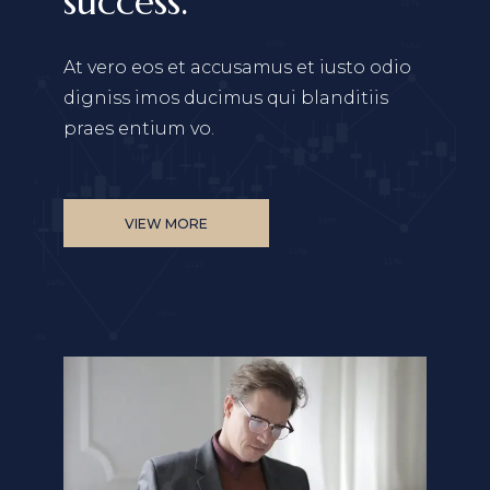
success.
At vero eos et accusamus et iusto odio
digniss
imos ducimus qui blanditiis
praes entium vo.
VIEW MORE