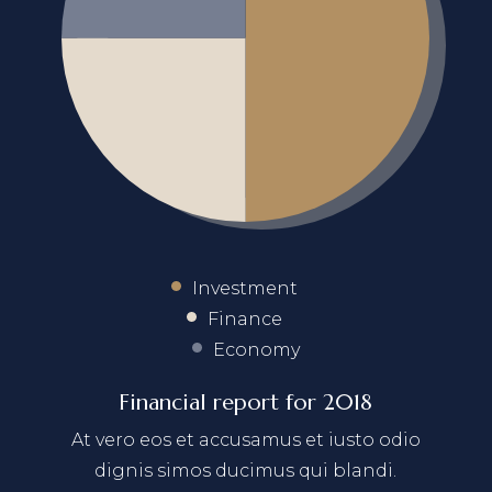
Investment
Finance
Economy
Financial report for 2018
At vero eos et accusamus et iusto odio
dignis simos ducimus qui blandi.