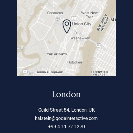
London
Guild Street
84
, London, UK
halstein@qodeinteractive.com
+99 4 11 72 1270