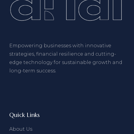
Empowering businesses with innovative
strategies, financial resilience and cutting-
edge technology for sustainable growth and
long-term success.
Quick Links
About Us