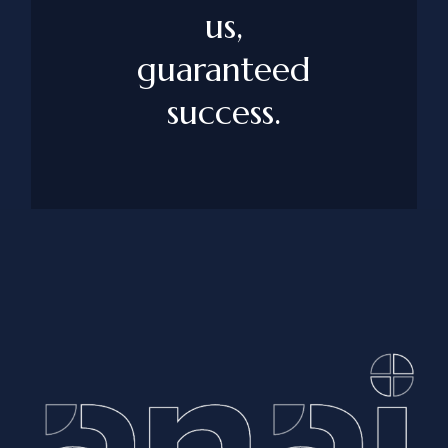
us,
guaranteed
success.