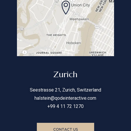
Zurich
Seestrasse 21, Zurich, Switzerland
halstein@qodeinteractive.com
+99 4 11 72 1270
CONTACT US