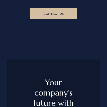
CONTACT US
Your
company’s
future with