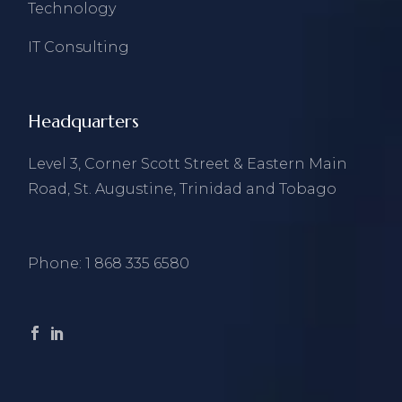
Technology
IT Consulting
Headquarters
Level 3, Corner Scott Street & Eastern Main
Road, St. Augustine, Trinidad and Tobago
Phone:
1 868 335 6580