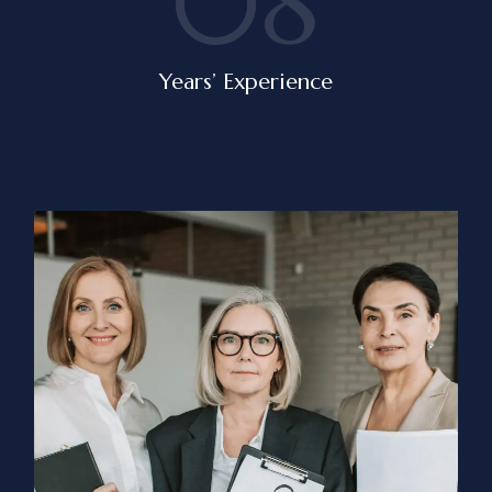
08
Years’ Experience