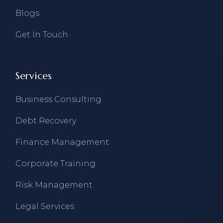
Blogs
Get In Touch
Services
Business Consulting
Debt Recovery
Finance Management
Corporate Training
Risk Management
Legal Services