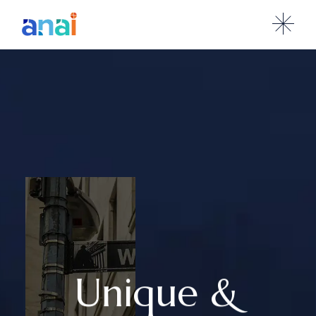
Unique &