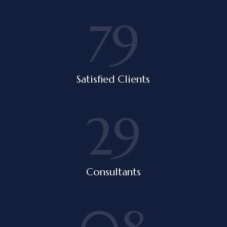
79
Satisfied Clients
29
Consultants