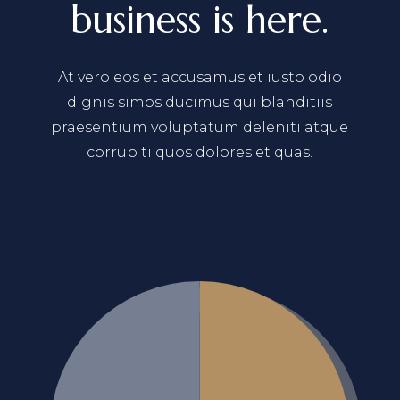
business is here.
At vero eos et accusamus et iusto odio
dignis simos ducimus qui blanditiis
praesentium voluptatum deleniti atque
corrup ti quos dolores et quas.