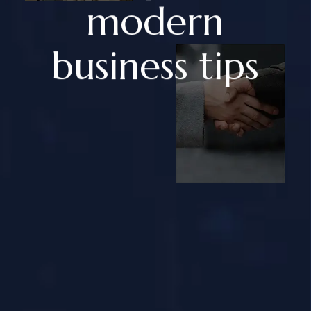
modern
business tips