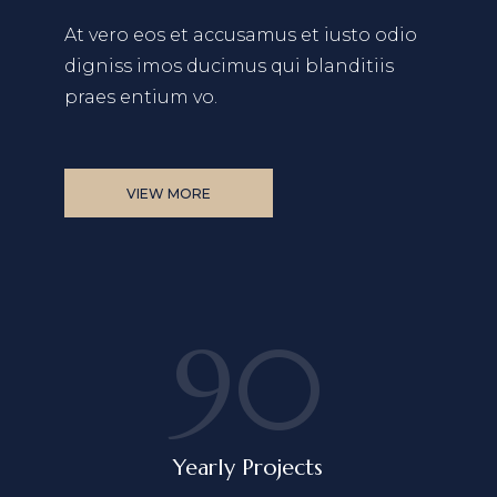
At vero eos et accusamus et iusto odio
digniss
imos ducimus qui blanditiis
praes entium vo.
VIEW MORE
90
Yearly Projects