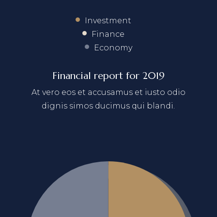
Investment
Finance
Economy
Financial report for 2019
At vero eos et accusamus et iusto odio
dignis simos ducimus qui blandi.