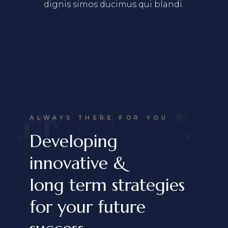
dignis simos ducimus qui blandi.
ALWAYS THERE FOR YOU
Developing
innovative &
long term strategies
for your future