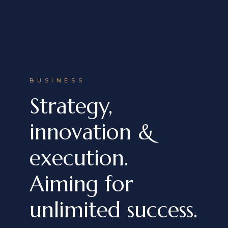
BUSINESS
Strategy,
innovation &
execution.
Aiming for
unlimited success.