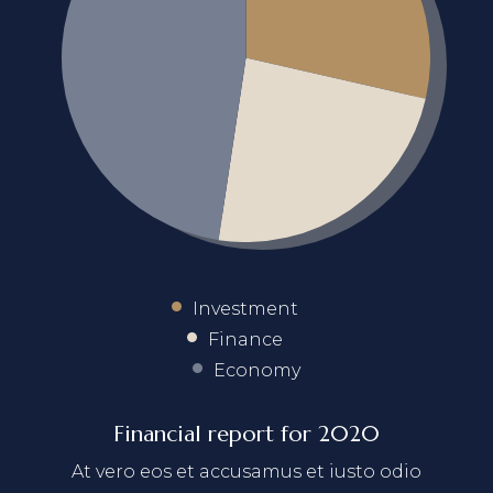
Investment
Finance
Economy
Financial report for 2020
At vero eos et accusamus et iusto odio