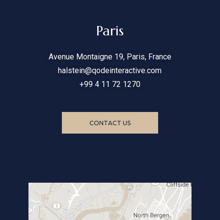
Paris
Avenue Montaigne 19, Paris, France
halstein@qodeinteractive.com
+99 4 11 72 1270
CONTACT US