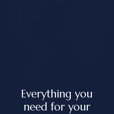
Everything you
need for
your