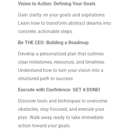
Vision to Action: Defining Your Goals
Gain clarity on your goals and aspirations.
Learn how to transform abstract dreams into
concrete, actionable steps.
Be THE CEO: Building a Roadmap
Develop a personalized plan that outlines
clear milestones, resources, and timelines.
Understand how to turn your vision into a
structured path to success.
Execute with Confidence: GET it DONE!
Discover tools and techniques to overcome
obstacles, stay focused, and execute your
plan. Walk away ready to take immediate
action toward your goals.