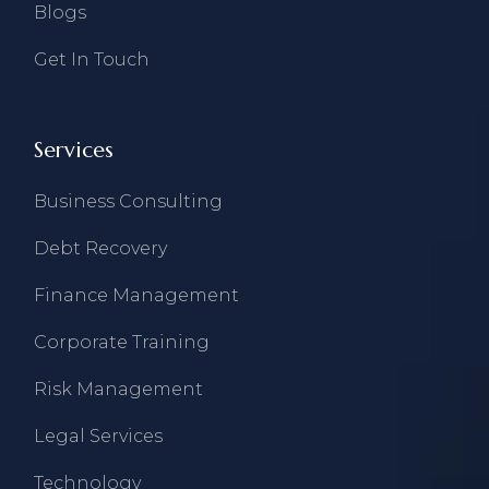
Blogs
Get In Touch
Services
Business Consulting
Debt Recovery
Finance Management
Corporate Training
Risk Management
Legal Services
Technology