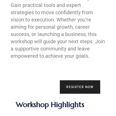
Gain practical tools and expert
strategies to move confidently from
vision to execution. Whether you’re
aiming for personal growth, career
success, or launching a business, this
workshop will guide your next steps. Join
a supportive community and leave
empowered to achieve your goals.
REGISTER NOW
Workshop Highlights