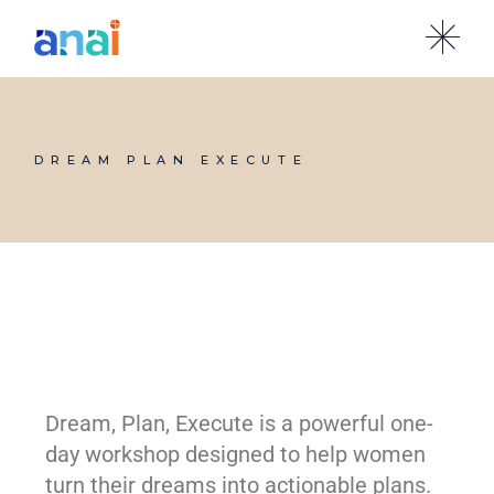
DREAM PLAN EXECUTE
Dream, Plan, Execute is a powerful one-
day workshop designed to help women
turn their dreams into actionable plans.