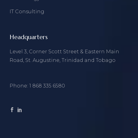
IT Consulting
Headquarters
Level 3, Corner Scott Street & Eastern Main
Road, St. Augustine, Trinidad and Tobago
Phone:
1 868 335 6580