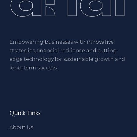
Empowering businesses with innovative
strategies, financial resilience and cutting-
edge technology for sustainable growth and
long-term success.
Quick Links
About Us