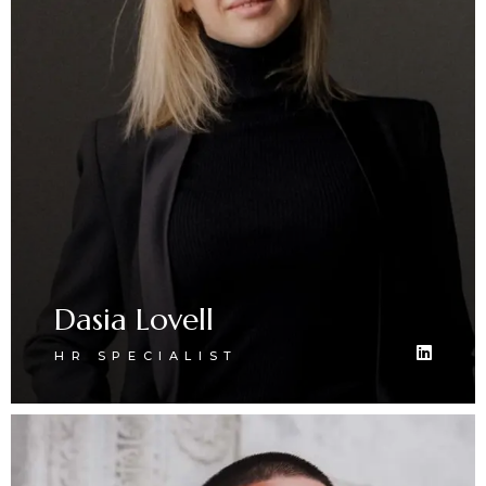
Dasia Lovell
HR SPECIALIST