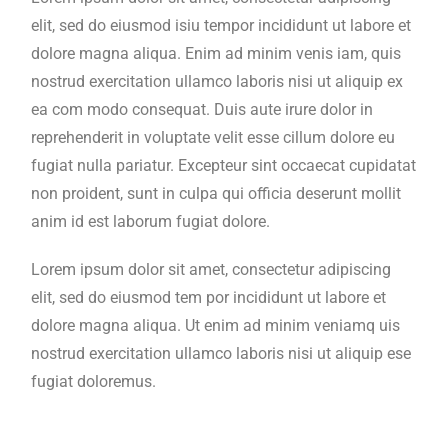
elit, sed do eiusmod isiu tempor incididunt ut labore et
dolore magna aliqua. Enim ad minim venis iam, quis
nostrud exercitation ullamco laboris nisi ut aliquip ex
ea com modo consequat. Duis aute irure dolor in
reprehenderit in voluptate velit esse cillum dolore eu
fugiat nulla pariatur. Excepteur sint occaecat cupidatat
non proident, sunt in culpa qui officia deserunt mollit
anim id est laborum fugiat dolore.
Lorem ipsum dolor sit amet, consectetur adipiscing
elit, sed do eiusmod tem por incididunt ut labore et
dolore magna aliqua. Ut enim ad minim veniamq uis
nostrud exercitation ullamco laboris nisi ut aliquip ese
fugiat doloremus.