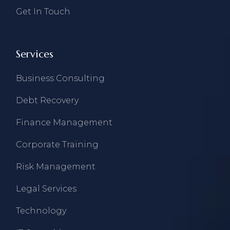
Get In Touch
Services
Business Consulting
Debt Recovery
Finance Management
Corporate Training
Risk Management
Legal Services
Technology