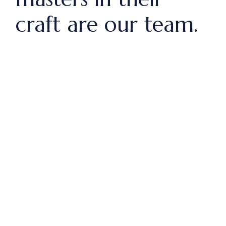
craft are our team.