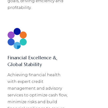
goals, driving efficiency and
profitability.
Financial Excellence &
Global Stability
Achieving financial health
with expert credit
management and advisory
services to optimize cash flow,
minimize risks and build