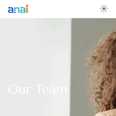
Our Team