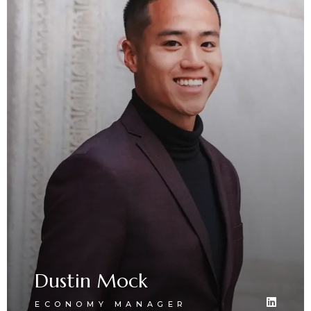
Dustin Mock
ECONOMY MANAGER