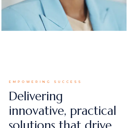
EMPOWERING SUCCESS
Delivering
innovative, practical
solutions that drive