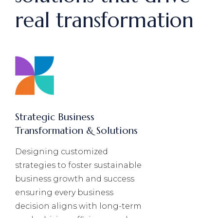
real transformation
Strategic Business
Transformation & Solutions
Designing customized
strategies to foster sustainable
business growth and success
ensuring every business
decision aligns with long-term