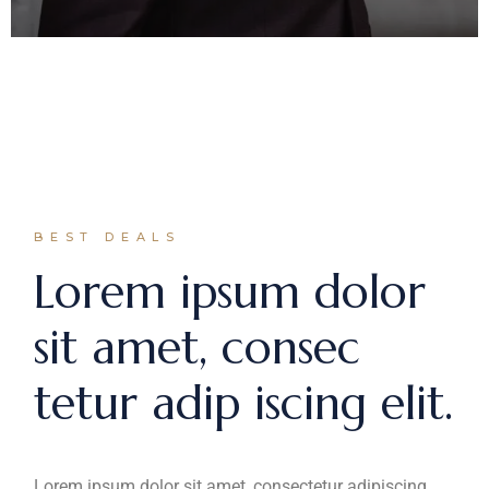
BEST DEALS
Lorem ipsum dolor
sit amet, consec
tetur adip iscing elit.
Lorem ipsum dolor sit amet, consectetur adipiscing