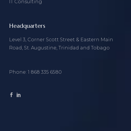
IT Consulting
Headquarters
Level 3, Corner Scott Street & Eastern Main
Road, St. Augustine, Trinidad and Tobago
Phone:
1 868 335 6580