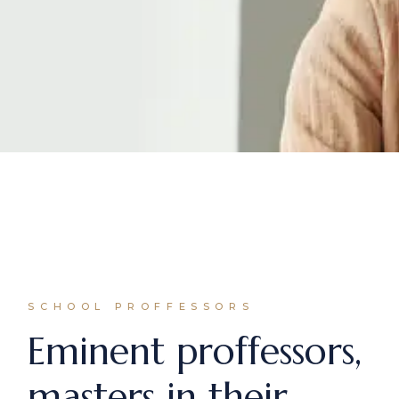
SCHOOL PROFFESSORS
Eminent proffessors,
masters in their