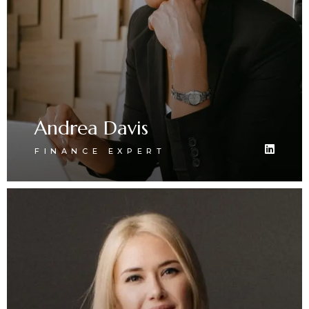
Andrea Davis
FINANCE EXPERT