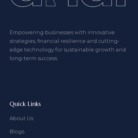
Empowering businesses with innovative
strategies, financial resilience and cutting-
edge technology for sustainable growth and
long-term success.
Quick Links
About Us
Blogs