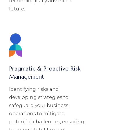
technologically advanced
future.
Pragmatic & Proactive Risk
Management
Identifying risks and
developing strategies to
safeguard your business
operations to mitigate
potential challenges, ensuring
business stability in an