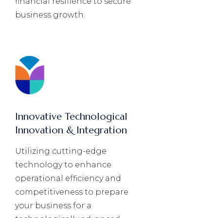
financial resilience to secure
business growth.
Innovative Technological
Innovation & Integration
Utilizing cutting-edge
technology to enhance
operational efficiency and
competitiveness to prepare
your business for a