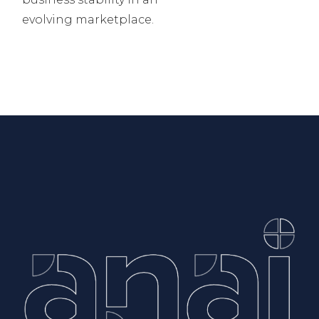
evolving marketplace.