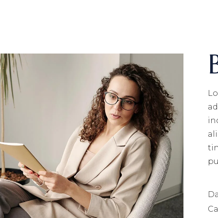
ECHNOLOGY
OLUTIONS
T
NFRASTRUCTURE
ERVICES
Lo
ad
in
al
ti
pu
Da
Ca