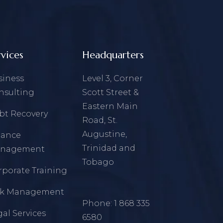
rvices
Headquarters
siness
Level 3, Corner
nsulting
Scott Street &
Eastern Main
bt Recovery
Road, St.
Augustine,
nance
Trinidad and
nagement
Tobago
rporate Training
sk Management
Phone:
1 868 335
al Services
6580