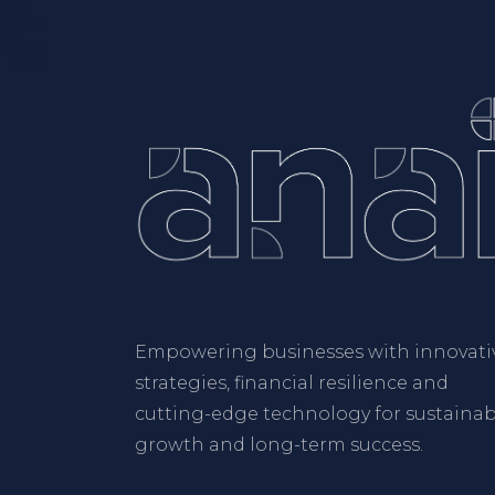
Empowering businesses with innovati
strategies, financial resilience and
cutting-edge technology for sustainab
growth and long-term success.