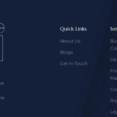
Quick Links
Se
About Us
Bu
Co
Blogs
De
Get In Touch
Fi
Ma
ve
Co
le
Ri
Leg