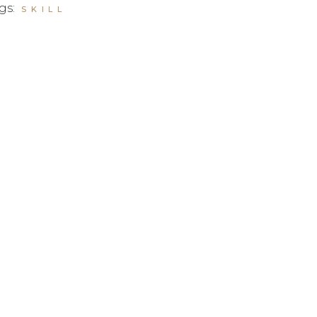
gs:
SKILL