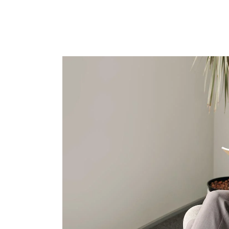
T
S
I
I
S