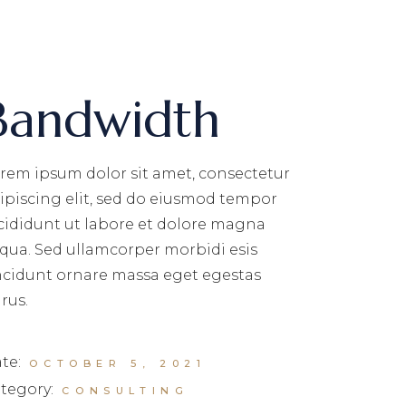
Bandwidth
rem ipsum dolor sit amet, consectetur
ipiscing elit, sed do eiusmod tempor
cididunt ut labore et dolore magna
iqua. Sed ullamcorper morbidi esis
ncidunt ornare massa eget egestas
rus.
te:
OCTOBER 5, 2021
tegory:
CONSULTING