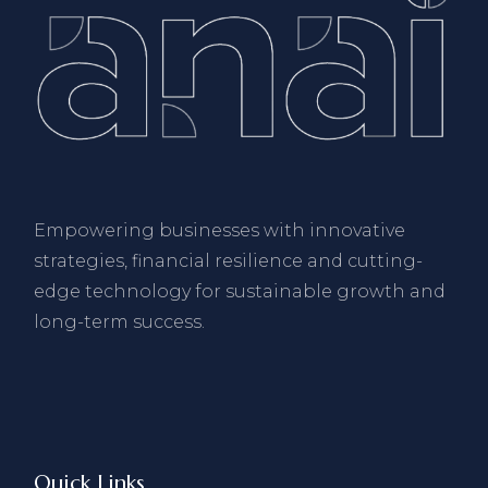
Empowering businesses with innovative
strategies, financial resilience and cutting-
edge technology for sustainable growth and
long-term success.
Quick Links