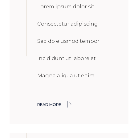
Lorem ipsum dolor sit
Consectetur adipiscing
Sed do eiusmod tempor
Incididunt ut labore et
Magna aliqua ut enim
READ MORE