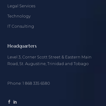
Legal Services
Technology
IT Consulting
Headquarters
Level 3, Corner Scott Street & Eastern Main
Road, St. Augustine, Trinidad and Tobago
Phone:
1 868 335 6580