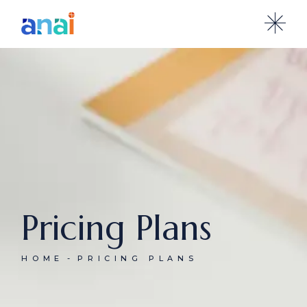
Pricing Plans
HOME
PRICING PLANS