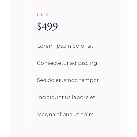
LUX
$
499
Lorem ipsum dolor sit
Consectetur adipiscing
Sed do eiusmod tempor
Incididunt ut labore et
Magna aliqua ut enim