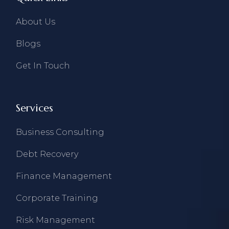
About Us
Blogs
Get In Touch
Services
Business Consulting
Debt Recovery
Finance Management
Corporate Training
Risk Management