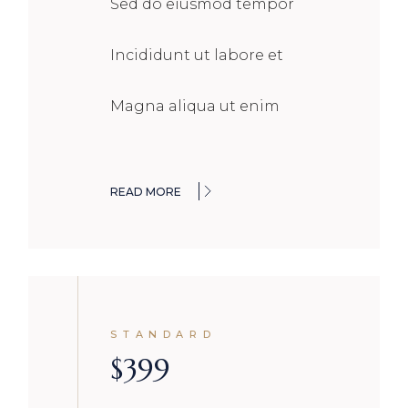
Sed do eiusmod tempor
Incididunt ut labore et
Magna aliqua ut enim
READ MORE
STANDARD
$
399