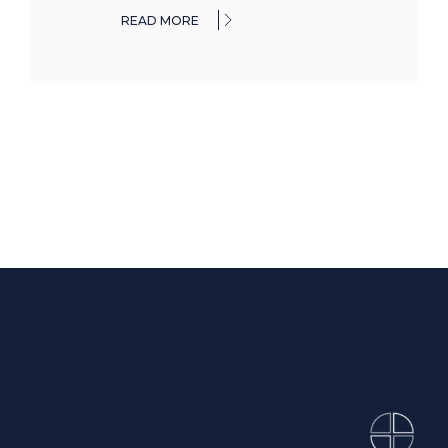
READ MORE