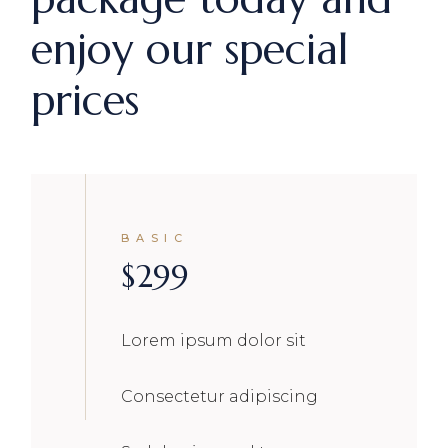
enjoy our special
prices
BASIC
$
299
Lorem ipsum dolor sit
Consectetur adipiscing