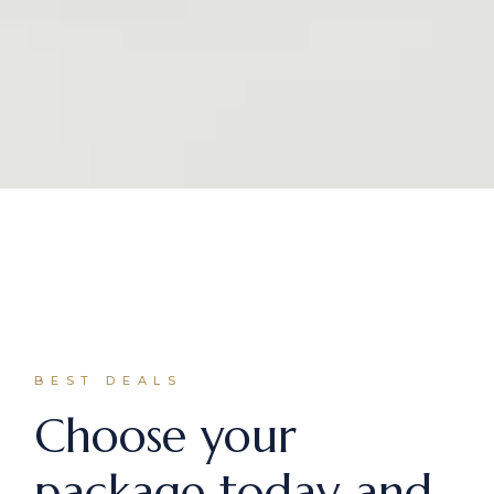
BEST DEALS
Choose your
package today and