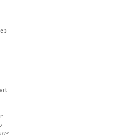
g
eep
art
n.
o
ures