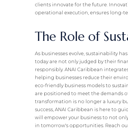
clients innovate for the future. Innov
operational execution, ensures long-te
The Role of Susta
As businesses evolve, sustainability h
today are not only judged by their finan
responsibly. ANAI Caribbean integrates 
helping businesses reduce their envir
eco-friendly business models to sustai
are positioned to meet the demands of
transformation is no longer a luxury but
success, ANAI Caribbean is here to guid
will empower your business to not only
in tomorrow's opportunities. Reach out