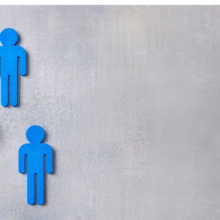
ECHNOLOGY
OLUTIONS
T
NFRASTRUCTURE
ERVICES