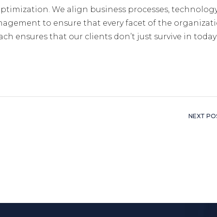
ptimization. We align business processes, technolog
nagement to ensure that every facet of the organizati
ch ensures that our clients don’t just survive in today
NEXT PO