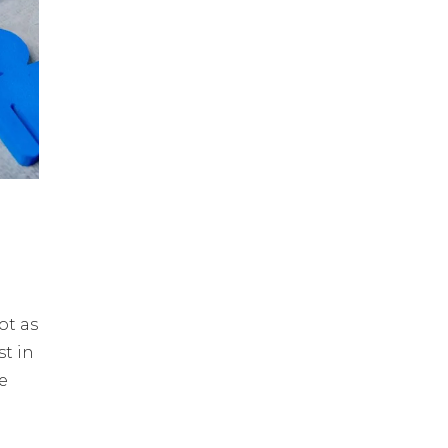
ot as
st in
e