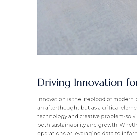
Driving Innovation f
Innovation is the lifeblood of modern 
an afterthought but as a critical eleme
technology and creative problem-solvi
both sustainability and growth. Wheth
operations or leveraging data to infor