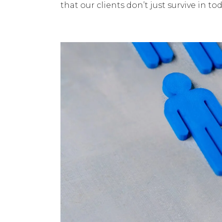
that our clients don’t just survive in 