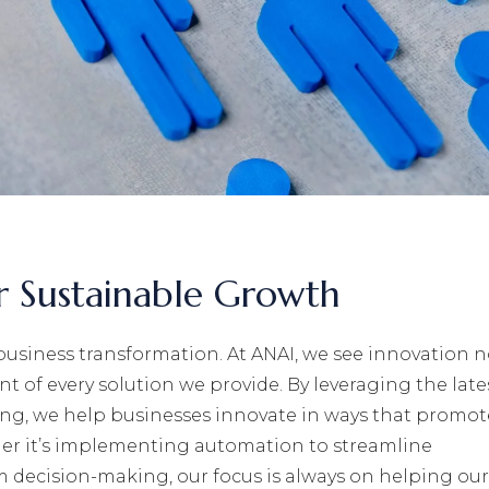
or Sustainable Growth
business transformation. At ANAI, we see innovation n
nt of every solution we provide. By leveraging the late
ng, we help businesses innovate in ways that promot
er it’s implementing automation to streamline
m decision-making, our focus is always on helping our