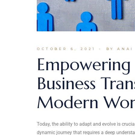
OCTOBER 6, 2021
BY ANAI
Empowering 
Business Tran
Modern Wor
Today, the ability to adapt and evolve is cruci
dynamic journey that requires a deep understa