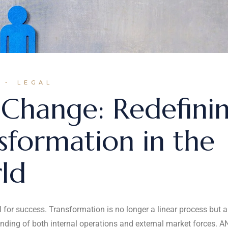
LEGAL
Change: Redefini
sformation in the
ld
al for success. Transformation is no longer a linear process but a
nding of both internal operations and external market forces. A