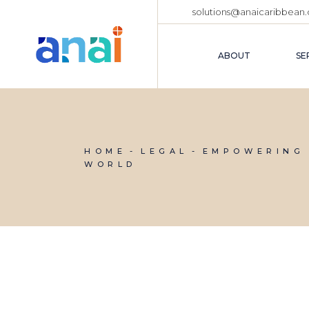
solutions@anaicaribbean
ABOUT
SE
ABOUT US
D
OUR TEAM
B
HOME
LEGAL
EMPOWERING 
C
FAQ PAGE
WORLD
F
M
C
T
R
P
D
L
N