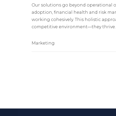
Our solutions go beyond operational o
adoption, financial health and risk ma
working cohesively. This holistic approa
competitive environment—they thrive.
Marketing