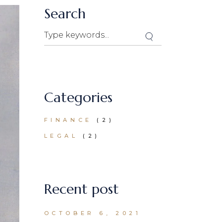
Search
Categories
FINANCE
(2)
LEGAL
(2)
Recent post
OCTOBER 6, 2021