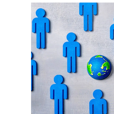
T
S
I
I
S