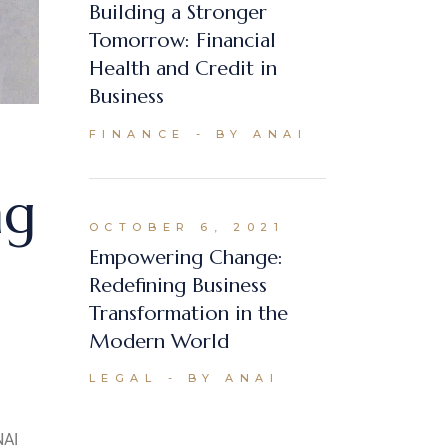
Building a Stronger
Tomorrow: Financial
Health and Credit in
Business
FINANCE
BY ANAI
ng
OCTOBER 6, 2021
Empowering Change:
Redefining Business
Transformation in the
Modern World
LEGAL
BY ANAI
NAI