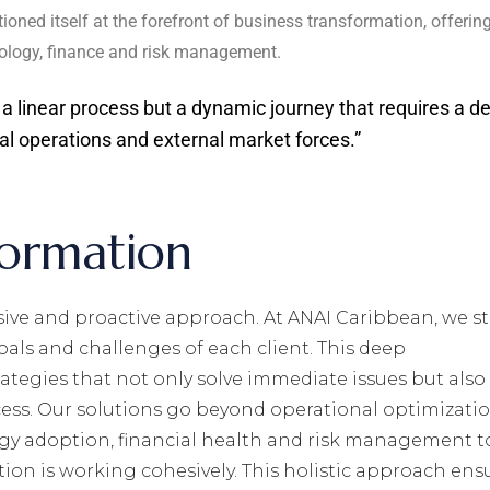
ioned itself at the forefront of business transformation, offerin
chnology, finance and risk management.
 a linear process but a dynamic journey that requires a d
al operations and external market forces.”
formation
ve and proactive approach. At ANAI Caribbean, we st
als and challenges of each client. This deep
ategies that not only solve immediate issues but also
ess. Our solutions go beyond operational optimizatio
gy adoption, financial health and risk management t
tion is working cohesively. This holistic approach ens