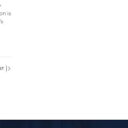
y
on is
’s
ST