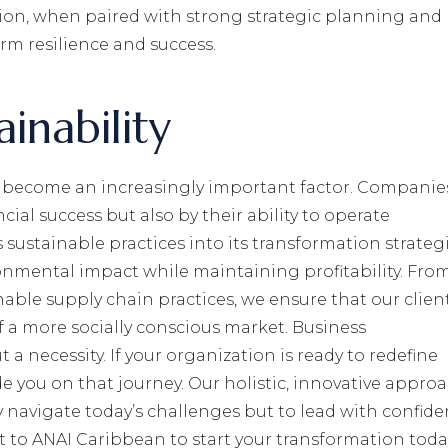
ation, when paired with strong strategic planning and
rm resilience and success.
inability
as become an increasingly important factor. Companie
cial success but also by their ability to operate
sustainable practices into its transformation strategi
onmental impact while maintaining profitability. Fro
nable supply chain practices, we ensure that our clien
 a more socially conscious market. Business
 a necessity. If your organization is ready to redefine
e you on that journey. Our holistic, innovative appro
 navigate today’s challenges but to lead with confid
 to ANAI Caribbean to start your transformation toda