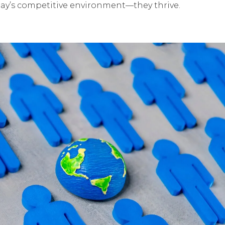
today’s competitive environment—they thrive.