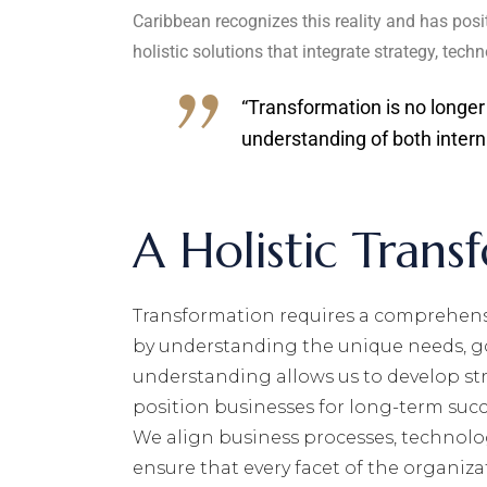
Caribbean recognizes this reality and has posit
holistic solutions that integrate strategy, te
“Transformation is no longer
understanding of both intern
A Holistic Trans
Transformation requires a comprehensi
by understanding the unique needs, go
understanding allows us to develop str
position businesses for long-term succ
We align business processes, technolo
ensure that every facet of the organiza