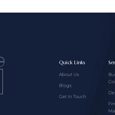
Quick Links
Se
About Us
Bu
Co
Blogs
De
Get In Touch
Fi
Ma