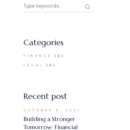
Search
Categories
FINANCE
(2)
LEGAL
(2)
Recent post
OCTOBER 6, 2021
Building a Stronger
Tomorrow: Financial