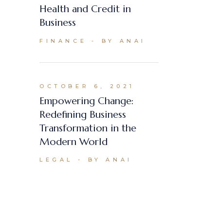
Health and Credit in
Business
FINANCE
BY ANAI
OCTOBER 6, 2021
Empowering Change:
Redefining Business
Transformation in the
Modern World
LEGAL
BY ANAI