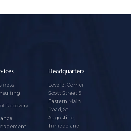
rvices
Headquarters
siness
Level 3, Corner
nsulting
Scott Street &
Eastern Main
bt Recovery
Road, St.
Augustine,
nance
Trinidad and
nagement