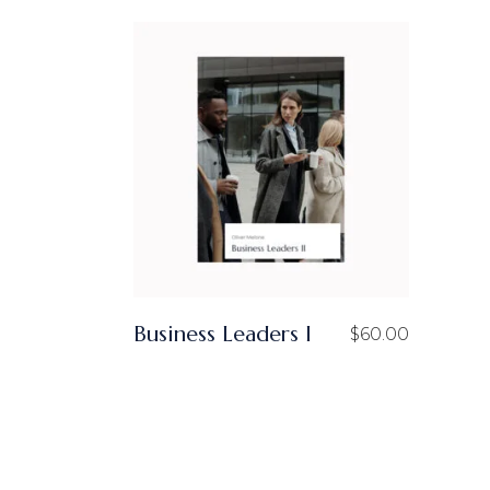
T
S
I
I
S
Business Leaders I
$
60.00